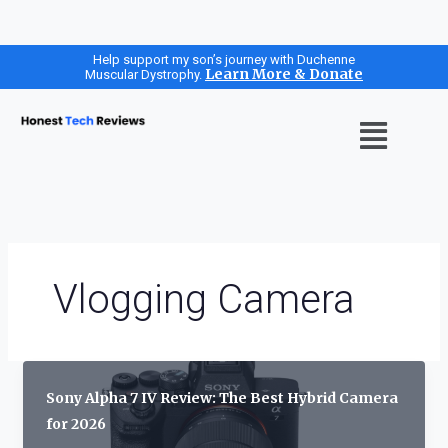
Skip
Help support my son’s journey with Duchenne
Learn More & Donate
Muscular Dystrophy.
to
content
Menu
Vlogging Camera
Sony Alpha 7 IV Review: The Best Hybrid Camera
for 2026