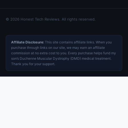
© 2026 Honest Tech Reviews. All rights reserved.
Affiliate Disclosure:
This site contains affiliate links. When you
purchase through links on our site, we may earn an affiliate
commission at no extra cost to you. Every purchase helps fund my
son’s Duchenne Muscular Dystrophy (DMD) medical treatment.
Thank you for your support.