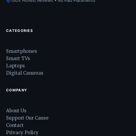
100% Honest Reviews • No Paid Placements
CATEGORIES
Smartphones
Smart TVs
Laptops
Digital Cameras
COMPANY
About Us
Support Our Cause
Contact
Privacy Policy