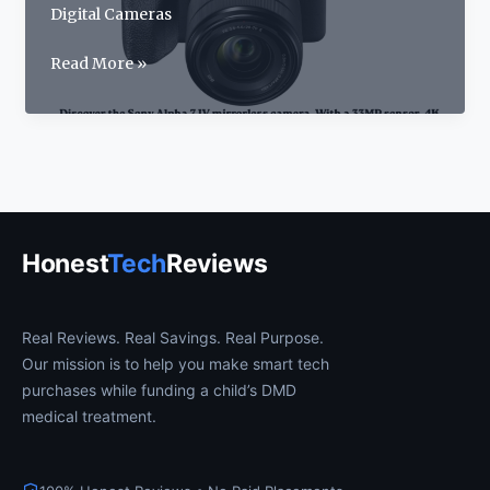
Digital Cameras
Sony
Read More »
Alpha
7
IV
Review:
The
Best
Hybrid
Honest
Tech
Reviews
Camera
for
2026
Real Reviews. Real Savings. Real Purpose.
Our mission is to help you make smart tech
purchases while funding a child’s DMD
medical treatment.