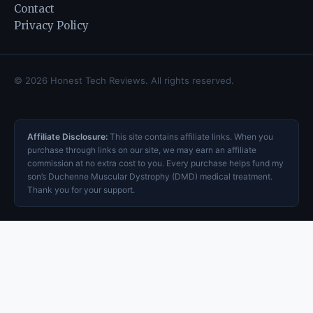
Contact
Privacy Policy
© 2026 Honest Tech Reviews. All rights reserved.
Affiliate Disclosure:
This site contains affiliate links. When you
purchase through links on our site, we may earn an affiliate
commission at no extra cost to you. Every purchase helps fund my
son’s Duchenne Muscular Dystrophy (DMD) medical treatment.
Thank you for your support.