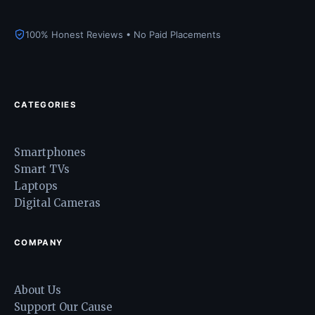
100% Honest Reviews • No Paid Placements
CATEGORIES
Smartphones
Smart TVs
Laptops
Digital Cameras
COMPANY
About Us
Support Our Cause