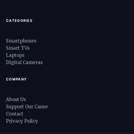
CATEGORIES
Smartphones
Smart TVs
Laptops
Digital Cameras
COMPANY
About Us
Support Our Cause
Contact
Privacy Policy