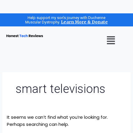
Search
Skip
Help support my son’s journey with Duchenne
Learn More & Donate
Muscular Dystrophy.
for:
to
content
Menu
smart televisions
It seems we can’t find what you’re looking for.
Perhaps searching can help.