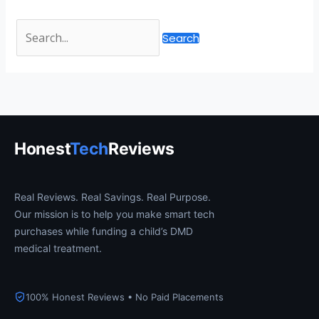
Honest
Tech
Reviews
Real Reviews. Real Savings. Real Purpose.
Our mission is to help you make smart tech
purchases while funding a child’s DMD
medical treatment.
100% Honest Reviews • No Paid Placements