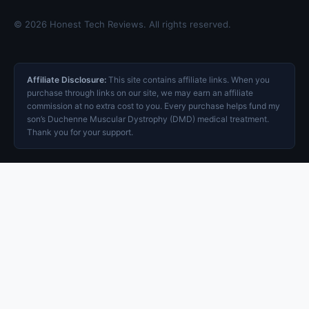
© 2026 Honest Tech Reviews. All rights reserved.
Affiliate Disclosure:
This site contains affiliate links. When you
purchase through links on our site, we may earn an affiliate
commission at no extra cost to you. Every purchase helps fund my
son’s Duchenne Muscular Dystrophy (DMD) medical treatment.
Thank you for your support.