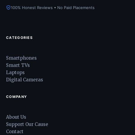
100% Honest Reviews • No Paid Placements
CATEGORIES
Smartphones
Smart TVs
Laptops
Digital Cameras
COMPANY
About Us
Support Our Cause
Contact