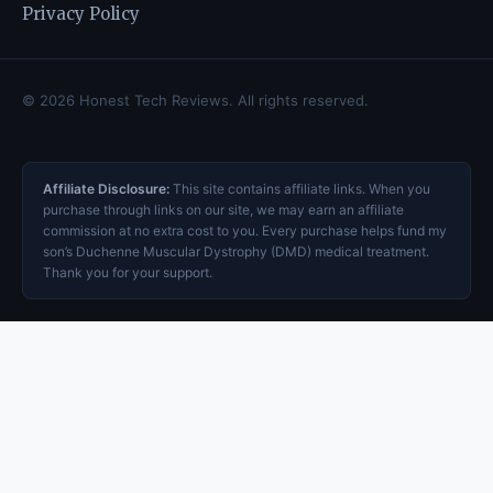
Privacy Policy
© 2026 Honest Tech Reviews. All rights reserved.
Affiliate Disclosure:
This site contains affiliate links. When you
purchase through links on our site, we may earn an affiliate
commission at no extra cost to you. Every purchase helps fund my
son’s Duchenne Muscular Dystrophy (DMD) medical treatment.
Thank you for your support.