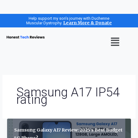
Skip
Help support my son’s journey with Duchenne
Learn More & Donate
Muscular Dystrophy.
to
content
Menu
Samsung A17 IP54
rating
Samsung Galaxy A17 Review: 2025’s Best Budget