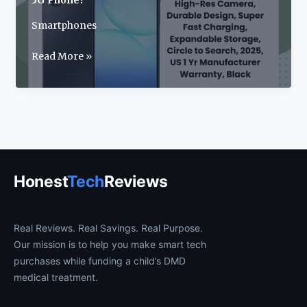
5G Phone?
Smartphones
Samsung
Read More »
Galaxy
A17
Review:
2025’s
Best
Budget
5G
Honest
Tech
Reviews
Phone?
Real Reviews. Real Savings. Real Purpose.
Our mission is to help you make smart tech
purchases while funding a child’s DMD
medical treatment.