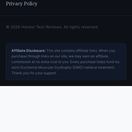
Privacy Policy
© 2026 Honest Tech Reviews. All rights reserved.
Affiliate Disclosure:
This site contains affiliate links. When you
purchase through links on our site, we may earn an affiliate
commission at no extra cost to you. Every purchase helps fund my
son’s Duchenne Muscular Dystrophy (DMD) medical treatment.
Thank you for your support.