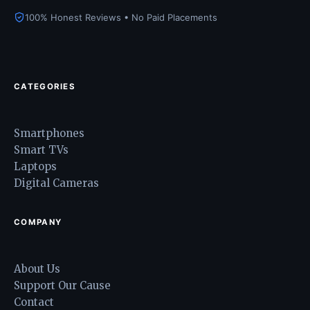
100% Honest Reviews • No Paid Placements
CATEGORIES
Smartphones
Smart TVs
Laptops
Digital Cameras
COMPANY
About Us
Support Our Cause
Contact