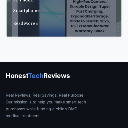
5G Phone?
Smartphones
Samsung
Read More »
Galaxy
A17
Review:
2025’s
Best
Budget
5G
Honest
Tech
Reviews
Phone?
Real Reviews. Real Savings. Real Purpose.
Our mission is to help you make smart tech
purchases while funding a child’s DMD
medical treatment.