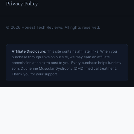
Privacy Policy
© 2026 Honest Tech Reviews. All rights reserved.
Affiliate Disclosure:
This site contains affiliate links. When you
purchase through links on our site, we may earn an affiliate
commission at no extra cost to you. Every purchase helps fund my
son’s Duchenne Muscular Dystrophy (DMD) medical treatment.
Thank you for your support.