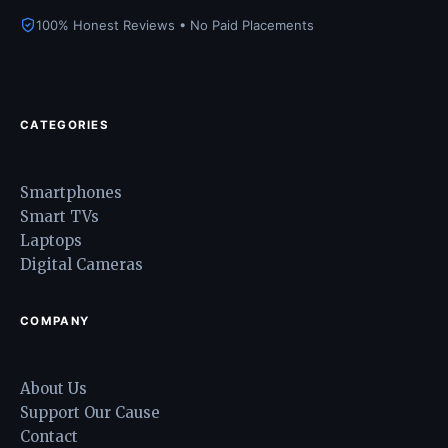
100% Honest Reviews • No Paid Placements
CATEGORIES
Smartphones
Smart TVs
Laptops
Digital Cameras
COMPANY
About Us
Support Our Cause
Contact