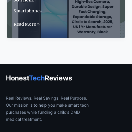
5G Phone?
Smartphones
Samsung
Read More »
Galaxy
A17
Review:
2025’s
Best
Budget
5G
Honest
Tech
Reviews
Phone?
Real Reviews. Real Savings. Real Purpose.
Our mission is to help you make smart tech
purchases while funding a child’s DMD
medical treatment.