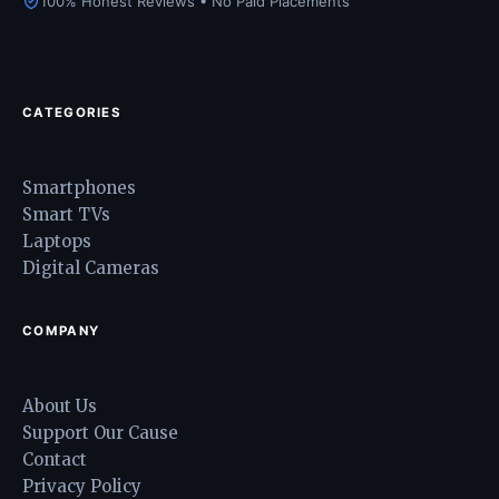
100% Honest Reviews • No Paid Placements
CATEGORIES
Smartphones
Smart TVs
Laptops
Digital Cameras
COMPANY
About Us
Support Our Cause
Contact
Privacy Policy