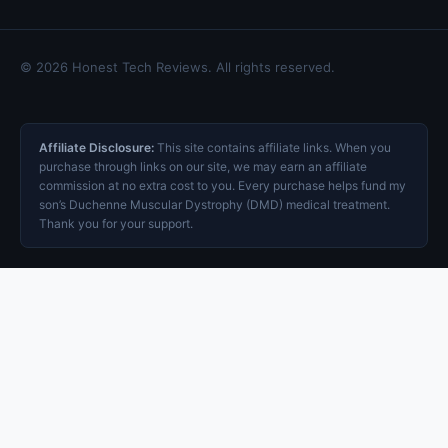
© 2026 Honest Tech Reviews. All rights reserved.
Affiliate Disclosure:
This site contains affiliate links. When you
purchase through links on our site, we may earn an affiliate
commission at no extra cost to you. Every purchase helps fund my
son’s Duchenne Muscular Dystrophy (DMD) medical treatment.
Thank you for your support.