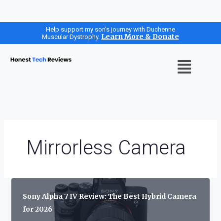
Skip
Help support my son’s journey with Duchenne
Learn More & Donate
Muscular Dystrophy.
to
content
Menu
Mirrorless Camera
Sony Alpha 7 IV Review: The Best Hybrid Camera
for 2026