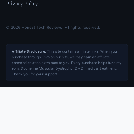
Privacy Policy
© 2026 Honest Tech Reviews. All rights reserved.
Affiliate Disclosure:
This site contains affiliate links. When you
purchase through links on our site, we may earn an affiliate
commission at no extra cost to you. Every purchase helps fund my
son’s Duchenne Muscular Dystrophy (DMD) medical treatment.
Thank you for your support.