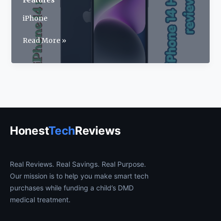
Features
iPhone
Apple
Read More »
iPhone
14
Review
2026:
Price,
Specs
&
Honest
Tech
Reviews
Features
Real Reviews. Real Savings. Real Purpose.
Our mission is to help you make smart tech
purchases while funding a child’s DMD
medical treatment.