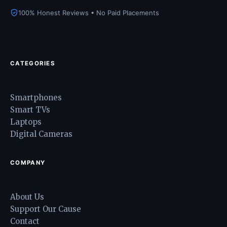
100% Honest Reviews • No Paid Placements
CATEGORIES
Smartphones
Smart TVs
Laptops
Digital Cameras
COMPANY
About Us
Support Our Cause
Contact