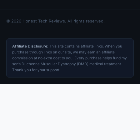
© 2026 Honest Tech Reviews. All rights reserved.
Affiliate Disclosure:
This site contains affiliate links. When you
purchase through links on our site, we may earn an affiliate
commission at no extra cost to you. Every purchase helps fund my
son’s Duchenne Muscular Dystrophy (DMD) medical treatment.
Thank you for your support.