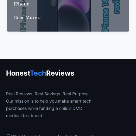
iPhone
Apple
Read More »
iPhone
14
Review
2026:
Price,
Specs
&
Honest
Tech
Reviews
Features
Real Reviews. Real Savings. Real Purpose.
Our mission is to help you make smart tech
purchases while funding a child’s DMD
medical treatment.