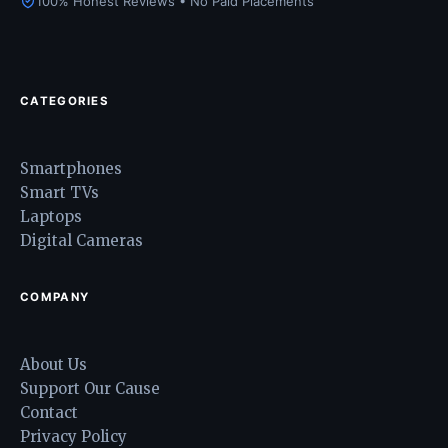
100% Honest Reviews • No Paid Placements
CATEGORIES
Smartphones
Smart TVs
Laptops
Digital Cameras
COMPANY
About Us
Support Our Cause
Contact
Privacy Policy