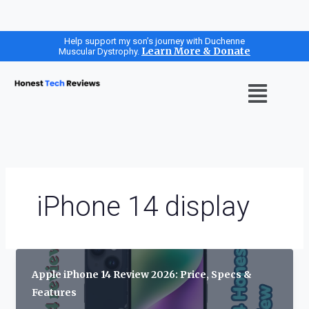
Skip
Help support my son’s journey with Duchenne
Learn More & Donate
Muscular Dystrophy.
to
content
Menu
iPhone 14 display
Apple iPhone 14 Review 2026: Price, Specs &
Features