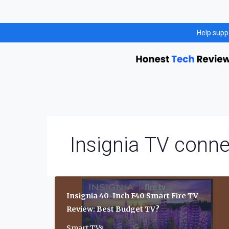
Skip
Help supp
to
content
Insignia TV conne
Insignia 40-Inch F40 Smart Fire TV
Review: Best Budget TV?
Smart TVs