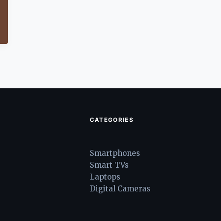
CATEGORIES
Smartphones
Smart TVs
Laptops
Digital Cameras