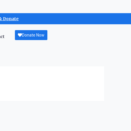
& Donate
Donate Now
ct