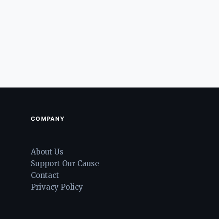
COMPANY
About Us
Support Our Cause
Contact
Privacy Policy