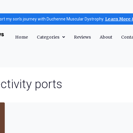
Learn More 
ort my son’s journey with Duchenne Muscular Dystrophy.
Home
Categories
Reviews
About
Conta
ctivity ports