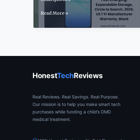
Samsung
Read More »
Galaxy
A17
Review:
2025’s
Best
Budget
5G
Phone?
Honest
Tech
Reviews
Real Reviews. Real Savings. Real Purpose.
Our mission is to help you make smart tech
purchases while funding a child’s DMD
medical treatment.