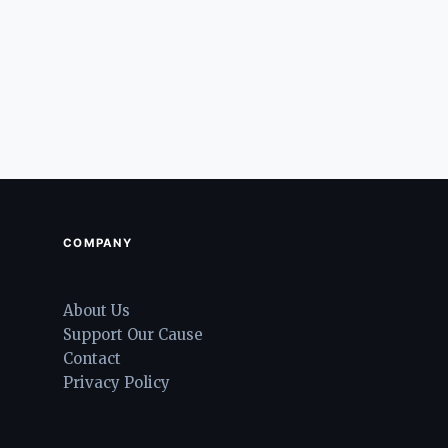
COMPANY
About Us
Support Our Cause
Contact
Privacy Policy