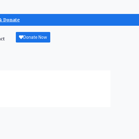
& Donate
Donate Now
ct