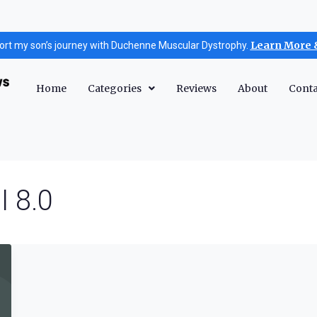
Learn More 
ort my son’s journey with Duchenne Muscular Dystrophy.
Home
Categories
Reviews
About
Conta
I 8.0