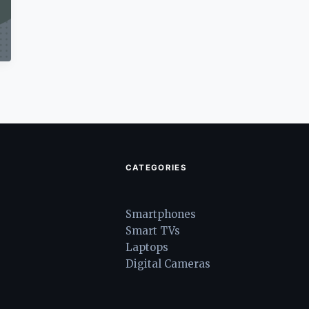
CATEGORIES
Smartphones
Smart TVs
Laptops
Digital Cameras