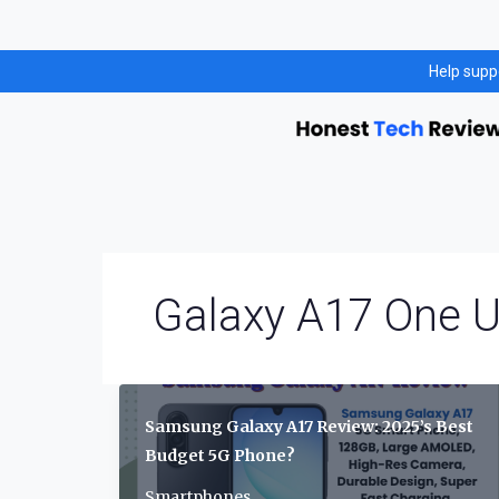
Skip
Help supp
to
content
Galaxy A17 One U
Samsung Galaxy A17 Review: 2025’s Best
Budget 5G Phone?
Smartphones