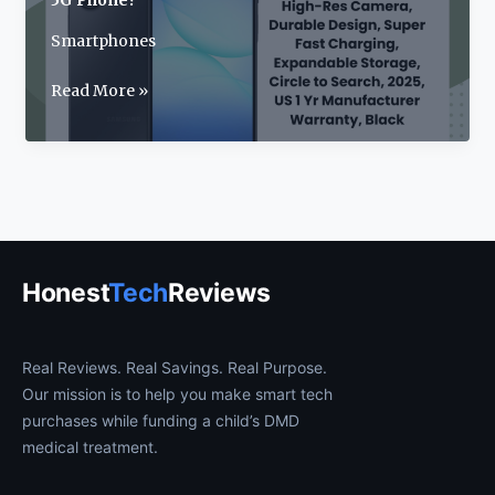
5G Phone?
Smartphones
Samsung
Read More »
Galaxy
A17
Review:
2025’s
Best
Budget
5G
Honest
Tech
Reviews
Phone?
Real Reviews. Real Savings. Real Purpose.
Our mission is to help you make smart tech
purchases while funding a child’s DMD
medical treatment.