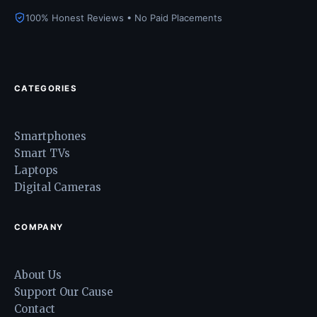
100% Honest Reviews • No Paid Placements
CATEGORIES
Smartphones
Smart TVs
Laptops
Digital Cameras
COMPANY
About Us
Support Our Cause
Contact