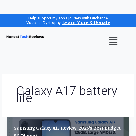
Skip
Help support my son’s journey with Duchenne
Learn More & Donate
Muscular Dystrophy.
to
content
Menu
Galaxy A17 battery
life
Samsung Galaxy A17 Review: 2025’s Best Budget