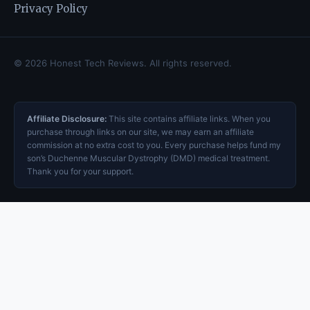
Privacy Policy
© 2026 Honest Tech Reviews. All rights reserved.
Affiliate Disclosure:
This site contains affiliate links. When you
purchase through links on our site, we may earn an affiliate
commission at no extra cost to you. Every purchase helps fund my
son’s Duchenne Muscular Dystrophy (DMD) medical treatment.
Thank you for your support.