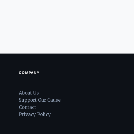
COMPANY
About Us
Support Our Cause
Contact
Privacy Policy