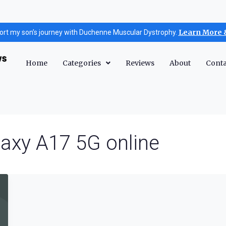
Learn More 
ort my son’s journey with Duchenne Muscular Dystrophy.
Home
Categories
Reviews
About
Conta
axy A17 5G online