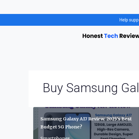
Skip
Help supp
to
content
Buy Samsung Gal
Samsung Galaxy A17 Review: 2025’s Best
Budget 5G Phone?
Smartphones