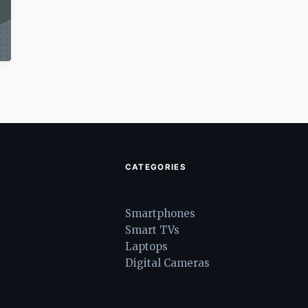
CATEGORIES
Smartphones
Smart TVs
Laptops
Digital Cameras