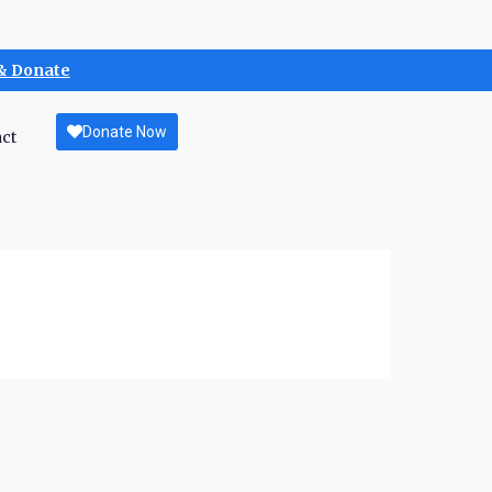
& Donate
Donate Now
ct