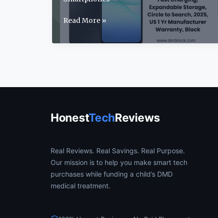
Samsung
Read More »
Galaxy
A17
Review:
2025’s
Best
Budget
5G
Phone?
Honest
Tech
Reviews
Real Reviews. Real Savings. Real Purpose.
Our mission is to help you make smart tech
purchases while funding a child’s DMD
medical treatment.