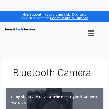
Skip
Help support my son’s journey with Duchenne
Learn More & Donate
Muscular Dystrophy.
to
content
Menu
Bluetooth Camera
Sony Alpha 7 IV Review: The Best Hybrid Camera
for 2026