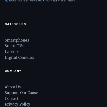
100% Honest Reviews • No Paid Placements
CATEGORIES
Smartphones
Smart TVs
Laptops
Digital Cameras
COMPANY
About Us
Support Our Cause
Contact
Privacy Policy