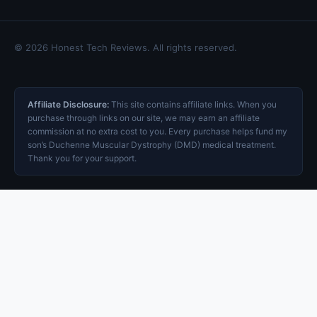
© 2026 Honest Tech Reviews. All rights reserved.
Affiliate Disclosure:
This site contains affiliate links. When you
purchase through links on our site, we may earn an affiliate
commission at no extra cost to you. Every purchase helps fund my
son’s Duchenne Muscular Dystrophy (DMD) medical treatment.
Thank you for your support.