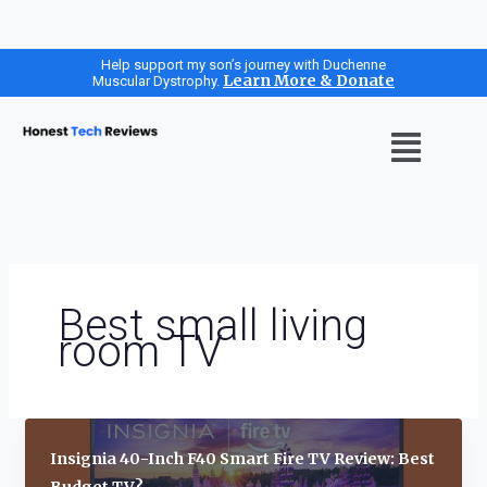
Skip
Help support my son’s journey with Duchenne
Learn More & Donate
Muscular Dystrophy.
to
content
Menu
Best small living
room TV
Insignia 40-Inch F40 Smart Fire TV Review: Best