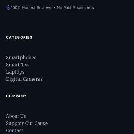
100% Honest Reviews • No Paid Placements
CATEGORIES
Smartphones
Smart TVs
Laptops
Digital Cameras
COMPANY
About Us
Support Our Cause
Contact