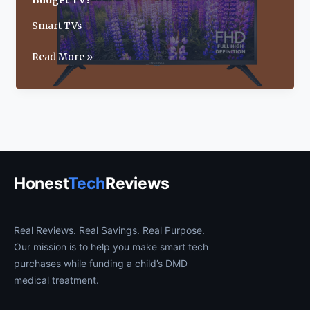
Budget TV?
Smart TVs
Insignia
Read More »
40-
Inch
F40
Smart
Fire
TV
Review:
Honest
Tech
Reviews
Best
Budget
TV?
Real Reviews. Real Savings. Real Purpose.
Our mission is to help you make smart tech
purchases while funding a child’s DMD
medical treatment.