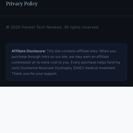
Privacy Policy
© 2026 Honest Tech Reviews. All rights reserved.
Affiliate Disclosure:
This site contains affiliate links. When you
purchase through links on our site, we may earn an affiliate
commission at no extra cost to you. Every purchase helps fund my
son’s Duchenne Muscular Dystrophy (DMD) medical treatment.
Thank you for your support.