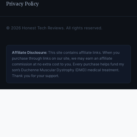
Privacy Policy
© 2026 Honest Tech Reviews. All rights reserved.
Affiliate Disclosure:
This site contains affiliate links. When you
purchase through links on our site, we may earn an affiliate
commission at no extra cost to you. Every purchase helps fund my
son’s Duchenne Muscular Dystrophy (DMD) medical treatment.
Thank you for your support.