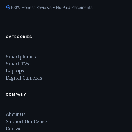
100% Honest Reviews • No Paid Placements
CATEGORIES
Smartphones
Smart TVs
Laptops
Digital Cameras
COMPANY
About Us
Support Our Cause
Contact