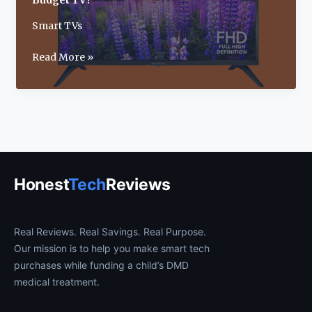
Budget TV?
Smart TVs
Insignia
Read More »
40-
Inch
F40
Smart
Fire
TV
Review:
Honest
Tech
Reviews
Best
Budget
TV?
Real Reviews. Real Savings. Real Purpose.
Our mission is to help you make smart tech
purchases while funding a child’s DMD
medical treatment.