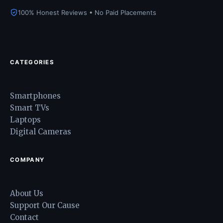
100% Honest Reviews • No Paid Placements
CATEGORIES
Smartphones
Smart TVs
Laptops
Digital Cameras
COMPANY
About Us
Support Our Cause
Contact