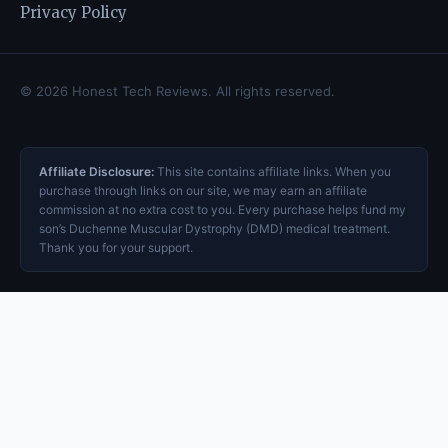
Privacy Policy
© 2026 Honest Tech Reviews. All rights reserved.
Affiliate Disclosure:
This site contains affiliate links. When you
purchase through links on our site, we may earn an affiliate
commission at no extra cost to you. Every purchase helps fund my
son’s Duchenne Muscular Dystrophy (DMD) medical treatment.
Thank you for your support.