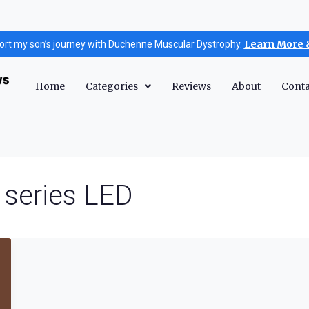
Learn More 
ort my son’s journey with Duchenne Muscular Dystrophy.
Home
Categories
Reviews
About
Conta
 series LED