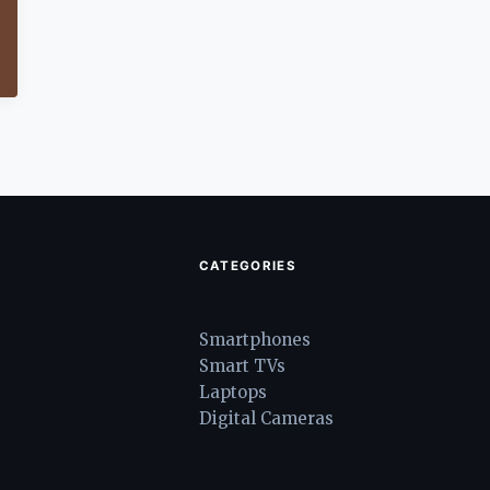
CATEGORIES
Smartphones
Smart TVs
Laptops
Digital Cameras