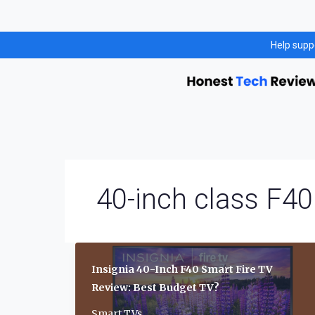
Skip
Help supp
to
content
40-inch class F40
Insignia 40-Inch F40 Smart Fire TV
Review: Best Budget TV?
Smart TVs