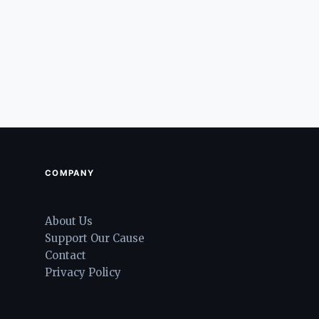
COMPANY
About Us
Support Our Cause
Contact
Privacy Policy