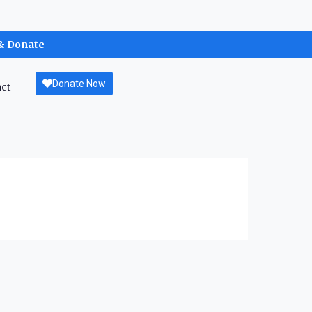
& Donate
Donate Now
ct