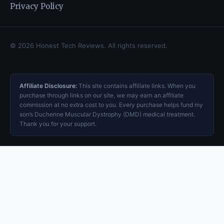
Privacy Policy
© 2026 Honest Tech Reviews. All rights reserved.
Affiliate Disclosure:
This site contains affiliate links. When you
purchase through links on our site, we may earn an affiliate
commission at no extra cost to you. Every purchase helps fund my
son’s Duchenne Muscular Dystrophy (DMD) medical treatment.
Thank you for your support.