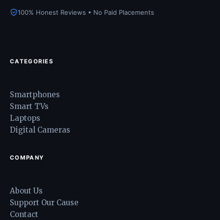
100% Honest Reviews • No Paid Placements
CATEGORIES
Smartphones
Smart TVs
Laptops
Digital Cameras
COMPANY
About Us
Support Our Cause
Contact